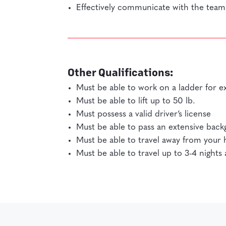
Effectively communicate with the team 
Other Qualifications:
Must be able to work on a ladder for e
Must be able to lift up to 50 lb.
Must possess a valid driver’s license
Must be able to pass an extensive bac
Must be able to travel away from you
Must be able to travel up to 3-4 night