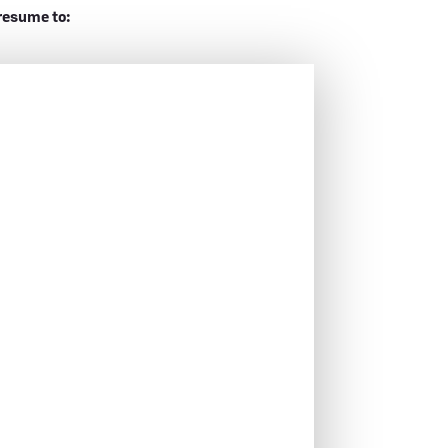
resume to: