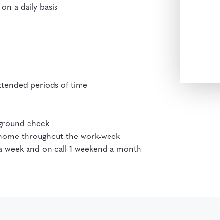
on a daily basis
xtended periods of time
kground check
r home throughout the work-week
s a week and on-call 1 weekend a month