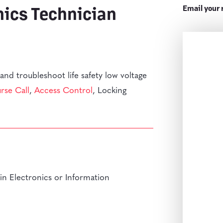
nics Technician
Email your 
, and troubleshoot life safety low voltage
rse Call
,
Access Control
, Locking
in Electronics or Information