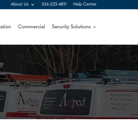
About Us
336-223-4811
Help Center
ation
Commercial
Security Solutions