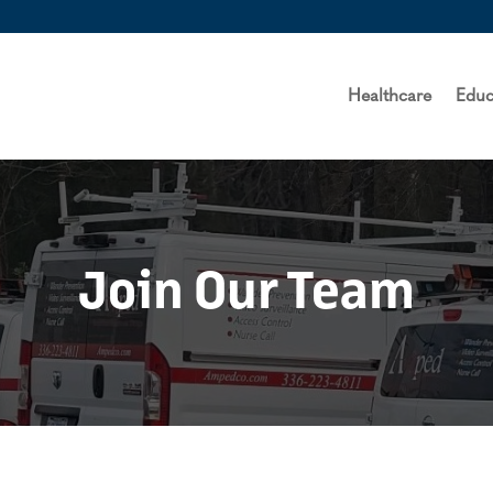
Healthcare
Educ
Join Our Team