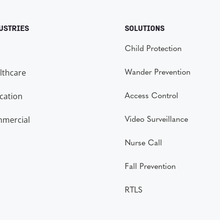
USTRIES
SOLUTIONS
Child Protection
lthcare
Wander Prevention
cation
Access Control
mercial
Video Surveillance
Nurse Call
Fall Prevention
RTLS