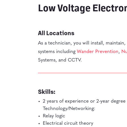
Low Voltage Electro
All Locations
As a technician, you will install, maintain
systems including
Wander Prevention
,
Nu
Systems, and CCTV.
Skills:
2 years of experience or 2-year degree 
Technology/Networking:
Relay logic
Electrical circuit theory