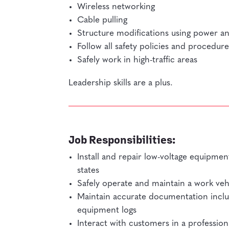
Wireless networking
Cable pulling
Structure modifications using power a
Follow all safety policies and procedure
Safely work in high-traffic areas
Leadership skills are a plus.
Job Responsibilities:
Install and repair low-voltage equipment 
states
Safely operate and maintain a work veh
Maintain accurate documentation inclu
equipment logs
Interact with customers in a professio