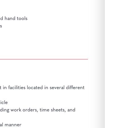
nd hand tools
s
in facilities located in several different
icle
ding work orders, time sheets, and
nal manner