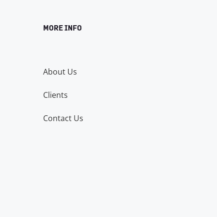
MORE INFO
About Us
Clients
Contact Us