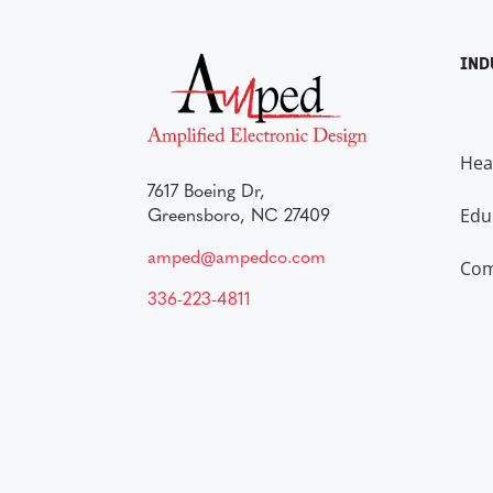
IND
Hea
7617 Boeing Dr,
Edu
Greensboro, NC 27409
amped@ampedco.com
Com
336-223-4811