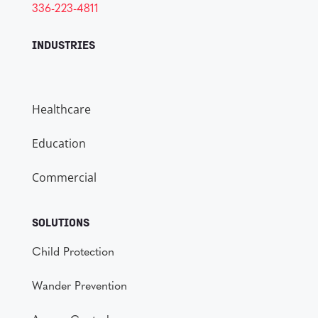
336-223-4811
INDUSTRIES
Healthcare
Education
Commercial
SOLUTIONS
Child Protection
Wander Prevention