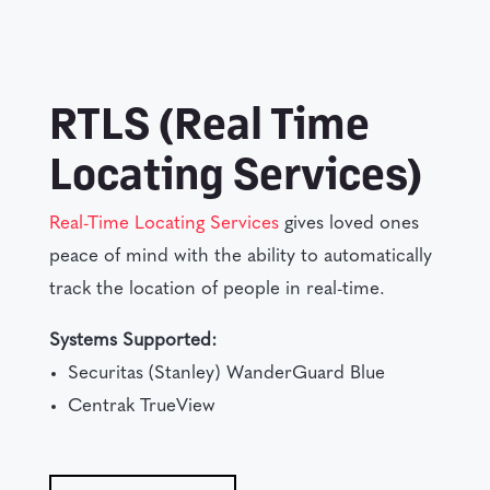
RTLS (Real Time
Locating Services)
Real-Time Locating Services
gives loved ones
peace of mind with the ability to automatically
track the location of people in real-time.
Systems Supported:
Securitas (Stanley) WanderGuard Blue
Centrak TrueView