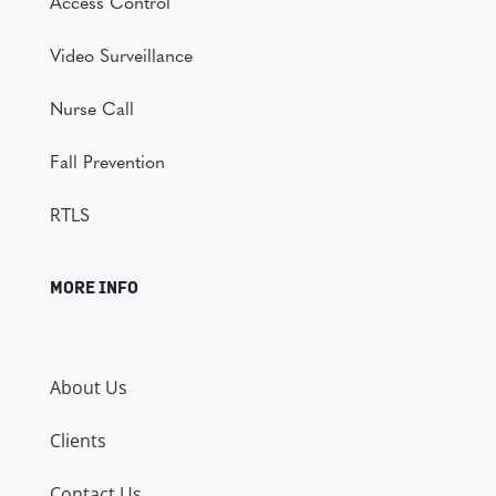
Access Control
Video Surveillance
Nurse Call
Fall Prevention
RTLS
MORE INFO
About Us
Clients
Contact Us