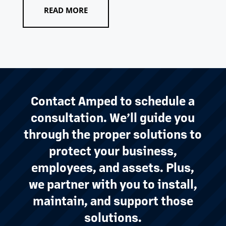
READ MORE
Contact Amped to schedule a
consultation. We’ll guide you
through the proper solutions to
protect your business,
employees, and assets. Plus,
we partner with you to install,
maintain, and support those
solutions.