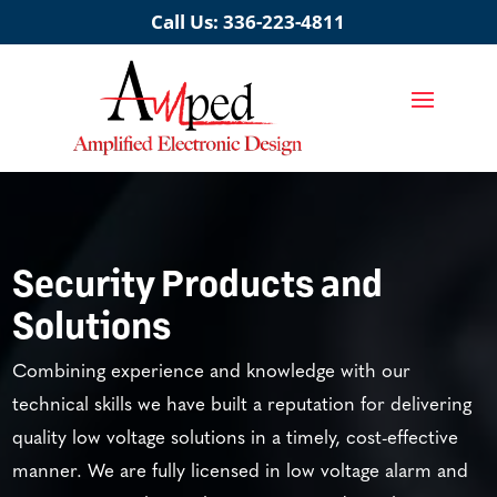
Call Us:
336-223-4811
Security Products and
Solutions
Combining experience and knowledge with our
technical skills we have built a reputation for delivering
quality low voltage solutions in a timely, cost-effective
manner. We are fully licensed in low voltage alarm and