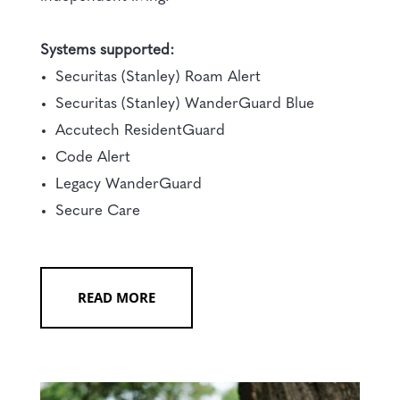
Systems supported:
Securitas (Stanley) Roam Alert
Securitas (Stanley) WanderGuard Blue
Accutech ResidentGuard
Code Alert
Legacy WanderGuard
Secure Care
READ MORE