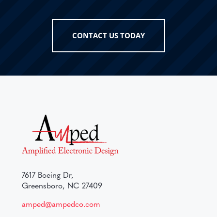
CONTACT US TODAY
7617 Boeing Dr,
Greensboro, NC 27409
amped@ampedco.com