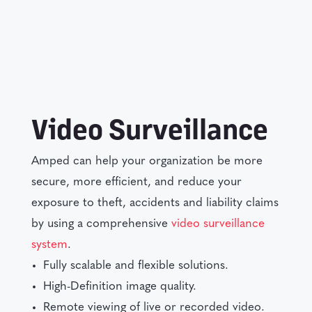
Video Surveillance
Amped can help your organization be more
secure, more efficient, and reduce your
exposure to theft, accidents and liability claims
by using a comprehensive
video surveillance
system
.
Fully scalable and flexible solutions.
High-Definition image quality.
Remote viewing of live or recorded video.