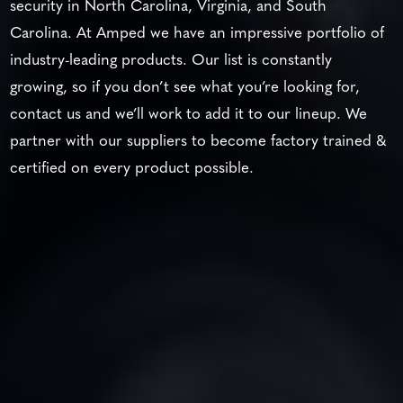
security in North Carolina, Virginia, and South
Carolina. At Amped we have an impressive portfolio of
industry-leading products. Our list is constantly
growing, so if you don’t see what you’re looking for,
contact us and we’ll work to add it to our lineup. We
partner with our suppliers to become factory trained &
certified on every product possible.