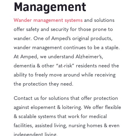
Management
Wander management systems
and solutions
offer safety and security for those prone to
wander. One of Amped’s original products,
wander management continues to be a staple.
At Amped, we understand Alzheimer’s,
dementia & other “at-risk” residents need the
ability to freely move around while receiving
the protection they need.
Contact us for solutions that offer protection
against elopement & loitering. We offer flexible
& scalable systems that work for medical
facilities, assisted living, nursing homes & even
independent living.