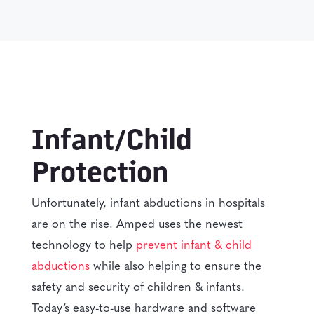
Infant/Child
Protection
Unfortunately, infant abductions in hospitals
are on the rise. Amped uses the newest
technology to help
prevent infant & child
abductions
while also helping to ensure the
safety and security of children & infants.
Today’s easy-to-use hardware and software