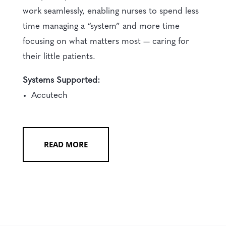
work seamlessly, enabling nurses to spend less
time managing a “system” and more time
focusing on what matters most — caring for
their little patients.
Systems Supported:
Accutech
READ MORE