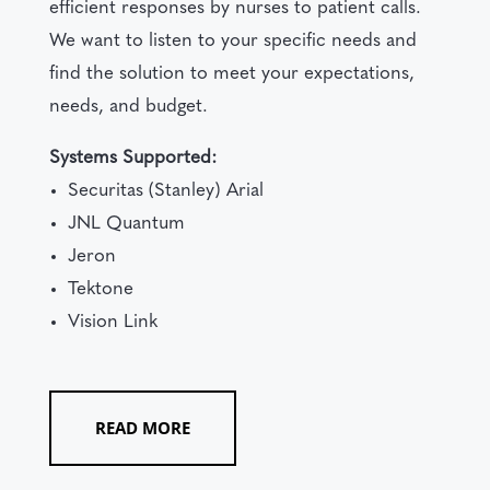
efficient responses by nurses to patient calls.
We want to listen to your specific needs and
find the solution to meet your expectations,
needs, and budget.
Systems Supported:
Securitas (Stanley) Arial
JNL Quantum
Jeron
Tektone
Vision Link
READ MORE