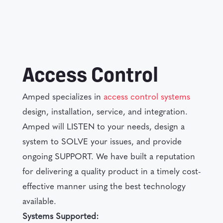
Access Control
Amped specializes in
access control systems
design, installation, service, and integration.
Amped will LISTEN to your needs, design a
system to SOLVE your issues, and provide
ongoing SUPPORT. We have built a reputation
for delivering a quality product in a timely cost-
effective manner using the best technology
available.
Systems Supported: