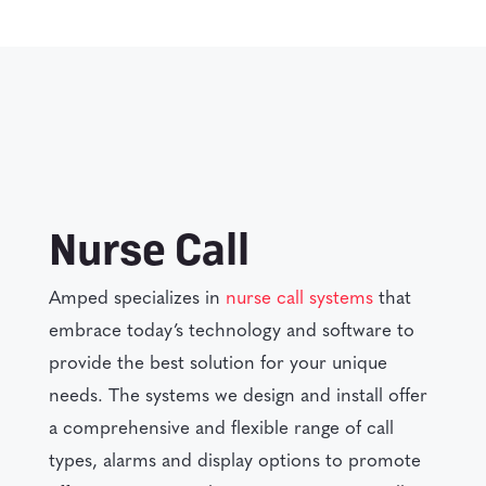
Nurse Call
Amped specializes in
nurse call systems
that
embrace today’s technology and software to
provide the best solution for your unique
needs. The systems we design and install offer
a comprehensive and flexible range of call
types, alarms and display options to promote