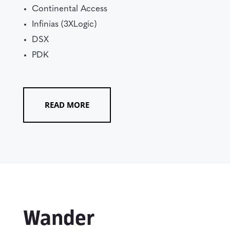
Continental Access
Infinias (3XLogic)
DSX
PDK
READ MORE
Wander