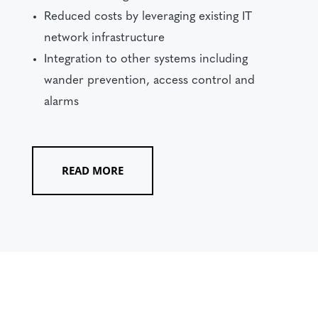
Reduced costs by leveraging existing IT
network infrastructure
Integration to other systems including
wander prevention, access control and
alarms
READ MORE