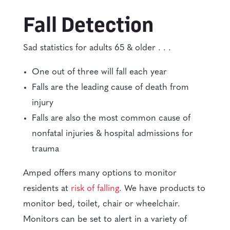
Fall Detection
Sad statistics for adults 65 & older . . .
One out of three will fall each year
Falls are the leading cause of death from
injury
Falls are also the most common cause of
nonfatal injuries & hospital admissions for
trauma
Amped offers many options to monitor
residents at
risk of falling
. We have products to
monitor bed, toilet, chair or wheelchair.
Monitors can be set to alert in a variety of