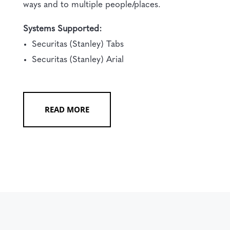
ways and to multiple people/places.
Systems Supported:
Securitas (Stanley) Tabs
Securitas (Stanley) Arial
READ MORE